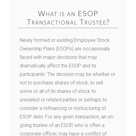
What is an ESOP
Transactional Trustee?
Newly formed or existing Employee Stock
Ownership Plans (ESOPs) are occasionally
faced with major decisions that may
dramatically affect the ESOP and its
participants. The decision may be whether or
not to purchase shares of stock, to sell
some or all of its shares of stock to
unrelated or related parties or perhaps to
consider a refinancing or restructuring of
ESOP debt. For any given transaction, an on-
going trustee of an ESOP, who is often a
corporate officer, may have a conflict of