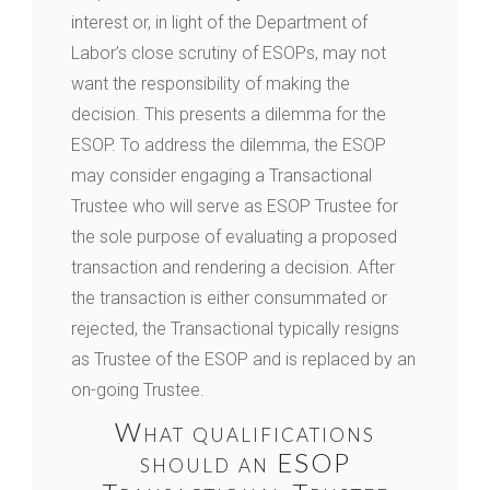
interest or, in light of the Department of
Labor’s close scrutiny of ESOPs, may not
want the responsibility of making the
decision. This presents a dilemma for the
ESOP. To address the dilemma, the ESOP
may consider engaging a Transactional
Trustee who will serve as ESOP Trustee for
the sole purpose of evaluating a proposed
transaction and rendering a decision. After
the transaction is either consummated or
rejected, the Transactional typically resigns
as Trustee of the ESOP and is replaced by an
on-going Trustee.
What qualifications
should an ESOP